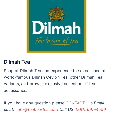
Dilmah Tea
Shop at Dilmah Tea and experience the excellence of
world-famous Dilmah Ceylon Tea, other Dilmah Tea
variants, and browse exclusive collection of tea
accessories.
If you have any question please
CONTACT
Us
Email
us at:
info@teabeartea.com
Call US :
(281) 697-4550