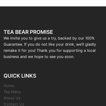
TEA BEAR PROMISE
We invite you to give us a try, backed by our 100%
Guarantee. If you do not like your drink, we’ll gladly
remake it for you! Thank you for supporting a local
business and we hope to see you soon.
QUICK LINKS
Home
Tea Menu
About Us
Contact Us