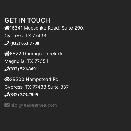
GET IN TOUCH
16341 Mueschke Road, Suite 290,
Cypress, TX 77433
(832) 653-7788
6622 Durango Creek dr,
Magnolia, TX 77354
(832) 521-3691
29300 Hempstead Rd,
Cypress, TX 77433 Suite 837
(832) 373-7999
info@teabeartea.com