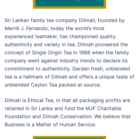
Sri Lankan family tea company Dilmah, founded by
Merrill J. Fernando, today the world’s most
experienced teamaker, has championed quality,
authenticity and variety in tea. Dilmah pioneered the
concept of Single Origin Tea in 1988 when the family
company went against industry trends to declare its
commitment to authenticity. Garden fresh, unblended
tea is a hallmark of Dilmah and offers a unique taste of
unblended Ceylon Tea packed at source.
Dilmah is Ethical Tea, in that all packaging profits are
retained in Sri Lanka and fund the MJF Charitable
Foundation and Dilmah Conservation. We believe that
Business is a Matter of Human Service.