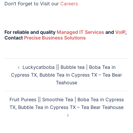
Don’t Forget to Visit our
Careers
For reliable and quality
Managed IT Services
and
VoIP
,
Contact
Precise Business Solutions
Luckycatboba || Bubble tea | Boba Tea in
Cypress TX, Bubble Tea in Cypress TX – Tea Bear
Teahouse
Fruit Purees || Smoothie Tea | Boba Tea in Cypress
TX, Bubble Tea in Cypress TX – Tea Bear Teahouse