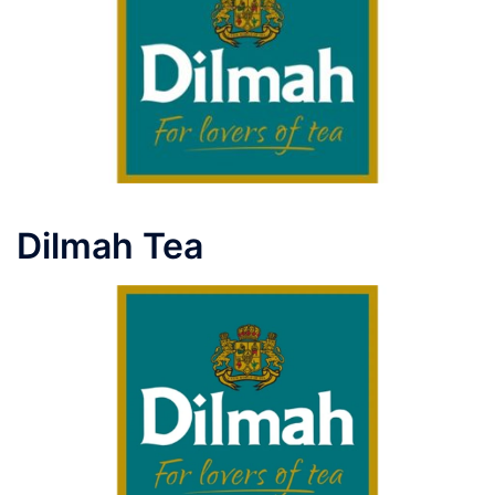
Dilmah Tea