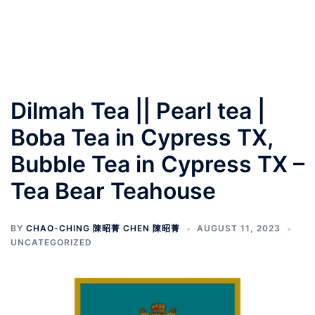
Dilmah Tea || Pearl tea |
Boba Tea in Cypress TX,
Bubble Tea in Cypress TX –
Tea Bear Teahouse
BY
CHAO-CHING 陳昭菁 CHEN 陳昭菁
AUGUST 11, 2023
UNCATEGORIZED