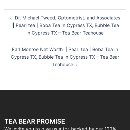
Dr. Michael Tweed, Optometrist, and Associates
|| Pearl tea | Boba Tea in Cypress TX, Bubble Tea
in Cypress TX – Tea Bear Teahouse
Earl Monroe Net Worth || Pearl tea | Boba Tea in
Cypress TX, Bubble Tea in Cypress TX – Tea Bear
Teahouse
TEA BEAR PROMISE
We invite you to give us a try, backed by our 100%