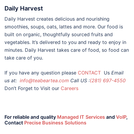
Daily Harvest
Daily Harvest creates delicious and nourishing
smoothies, soups, oats, lattes and more. Our food is
built on organic, thoughtfully sourced fruits and
vegetables. It’s delivered to you and ready to enjoy in
minutes. Daily Harvest takes care of food, so food can
take care of you.
If you have any question please
CONTACT
Us
Email
us at:
info@teabeartea.com
Call US :
(281) 697-4550
Don’t Forget to Visit our
Careers
For reliable and quality
Managed IT Services
and
VoIP
,
Contact
Precise Business Solutions