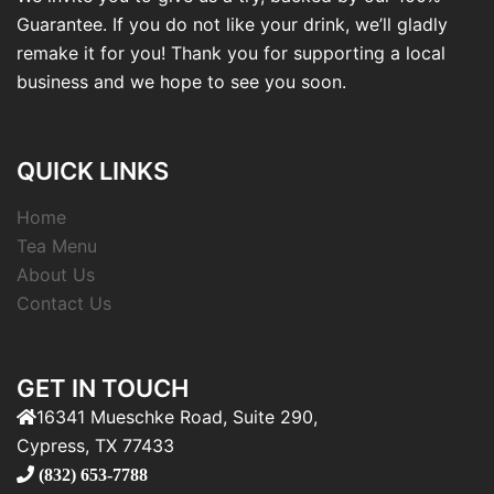
Guarantee. If you do not like your drink, we’ll gladly
remake it for you! Thank you for supporting a local
business and we hope to see you soon.
QUICK LINKS
Home
Tea Menu
About Us
Contact Us
GET IN TOUCH
16341 Mueschke Road, Suite 290,
Cypress, TX 77433
(832) 653-7788