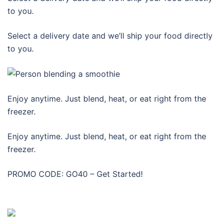
to you.
Select a delivery date and we’ll ship your food directly
to you.
Enjoy anytime. Just blend, heat, or eat right from the
freezer.
Enjoy anytime. Just blend, heat, or eat right from the
freezer.
PROMO CODE: GO40 – Get Started!