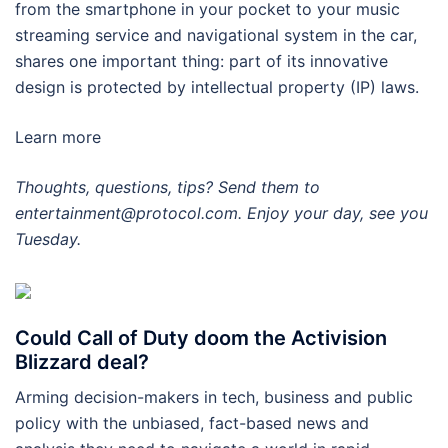
from the smartphone in your pocket to your music
streaming service and navigational system in the car,
shares one important thing: part of its innovative
design is protected by intellectual property (IP) laws.
Learn more
Thoughts, questions, tips? Send them to
entertainment@protocol.com. Enjoy your day, see you
Tuesday.
Could Call of Duty doom the Activision
Blizzard deal?
Arming decision-makers in tech, business and public
policy with the unbiased, fact-based news and