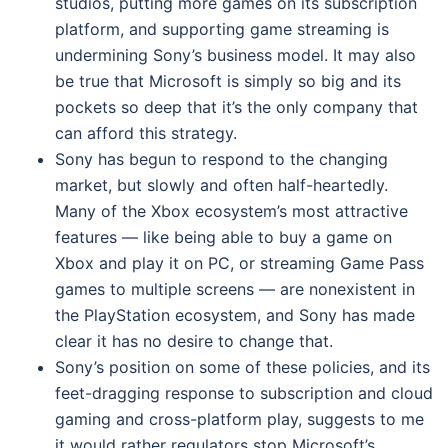
studios, putting more games on its subscription
platform, and supporting game streaming is
undermining Sony’s business model. It may also
be true that Microsoft is simply so big and its
pockets so deep that it’s the only company that
can afford this strategy.
Sony has begun to respond to the changing
market, but slowly and often half-heartedly.
Many of the Xbox ecosystem’s most attractive
features — like being able to buy a game on
Xbox and play it on PC, or streaming Game Pass
games to multiple screens — are nonexistent in
the PlayStation ecosystem, and Sony has made
clear it has no desire to change that.
Sony’s position on some of these policies, and its
feet-dragging response to subscription and cloud
gaming and cross-platform play, suggests to me
it would rather regulators stop Microsoft’s