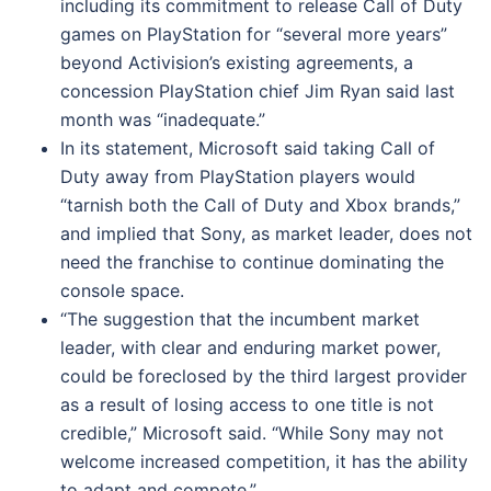
including its commitment to release Call of Duty
games on PlayStation for “several more years”
beyond Activision’s existing agreements, a
concession PlayStation chief Jim Ryan said last
month was “inadequate.”
In its statement, Microsoft said taking Call of
Duty away from PlayStation players would
“tarnish both the Call of Duty and Xbox brands,”
and implied that Sony, as market leader, does not
need the franchise to continue dominating the
console space.
“The suggestion that the incumbent market
leader, with clear and enduring market power,
could be foreclosed by the third largest provider
as a result of losing access to one title is not
credible,” Microsoft said. “While Sony may not
welcome increased competition, it has the ability
to adapt and compete.”