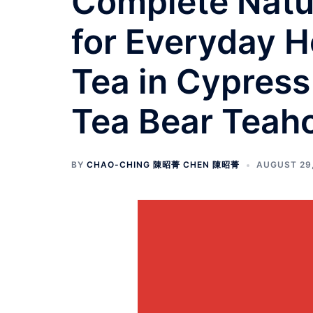
Complete Natur
for Everyday H
Tea in Cypress
Tea Bear Teah
BY
CHAO-CHING 陳昭菁 CHEN 陳昭菁
AUGUST 29