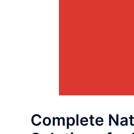
Complete Nat