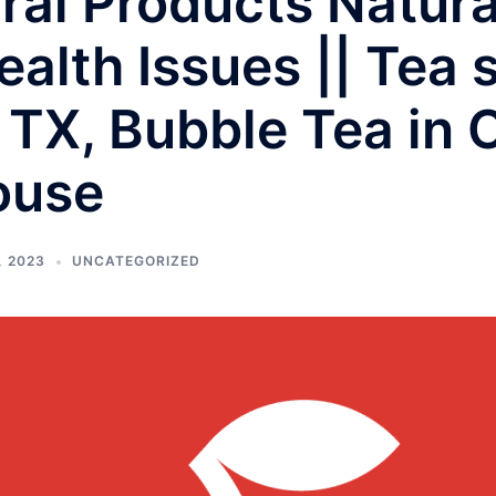
al Products Natura
ealth Issues || Tea 
 TX, Bubble Tea in 
ouse
, 2023
UNCATEGORIZED