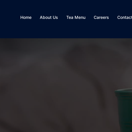
Home
About Us
Tea Menu
Careers
Contac