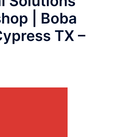
l Solutions
shop | Boba
Cypress TX –