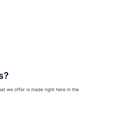
s?
at we offer is made right here in the