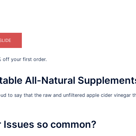
SLIDE
off your first order.
able All-Natural Supplement
d to say that the raw and unfiltered apple cider vinegar th
r Issues so common?