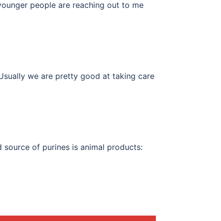
 younger people are reaching out to me
Usually we are pretty good at taking care
 source of purines is animal products: