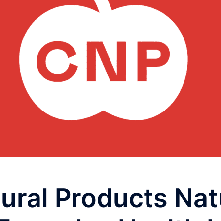
ural Products Nat