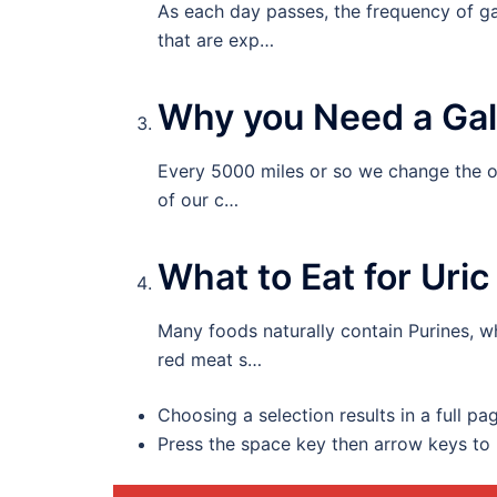
As each day passes, the frequency of g
that are exp…
Why you Need a Gal
Every 5000 miles or so we change the oi
of our c…
What to Eat for Uri
Many foods naturally contain Purines, w
red meat s…
Choosing a selection results in a full pa
Press the space key then arrow keys to 