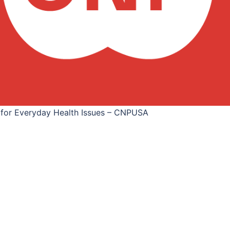
 for Everyday Health Issues – CNPUSA