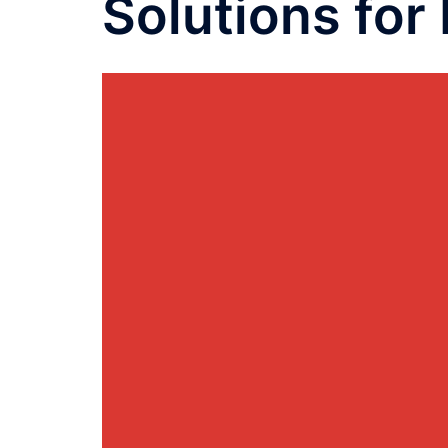
Solutions for