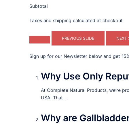
Subtotal
Taxes and shipping calculated at checkout
PREVIOUS SLIDE
NEXT 
Sign up for our Newsletter below and get 15% 
Why Use Only Reput
At Complete Natural Products, we’re prou
USA. That …
Why are Gallbladde