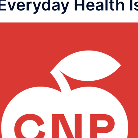
 Everyday Health 