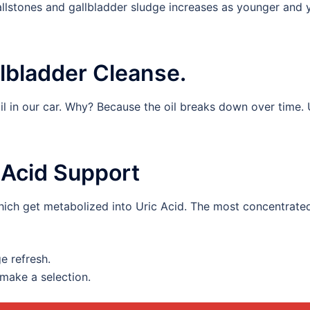
allstones and gallbladder sludge increases as younger and
lbladder Cleanse.
l in our car. Why? Because the oil breaks down over time. 
c Acid Support
hich get metabolized into Uric Acid. The most concentrated
ge refresh.
make a selection.