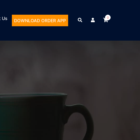
t Us
0
DOWNLOAD ORDER APP