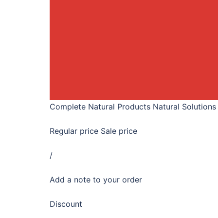
Complete Natural Products Natural Solutions
Regular price Sale price
/
Add a note to your order
Discount