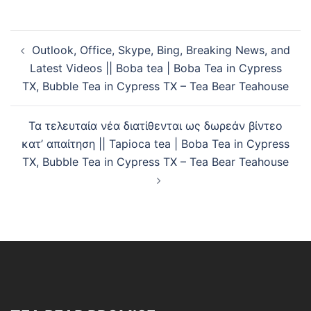
Outlook, Office, Skype, Bing, Breaking News, and
Latest Videos || Boba tea | Boba Tea in Cypress
TX, Bubble Tea in Cypress TX – Tea Bear Teahouse
Τα τελευταία νέα διατίθενται ως δωρεάν βίντεο
κατ’ απαίτηση || Tapioca tea | Boba Tea in Cypress
TX, Bubble Tea in Cypress TX – Tea Bear Teahouse