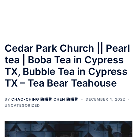
Cedar Park Church || Pearl
tea | Boba Tea in Cypress
TX, Bubble Tea in Cypress
TX – Tea Bear Teahouse
BY
CHAO-CHING 陳昭菁 CHEN 陳昭菁
DECEMBER 4, 2022
UNCATEGORIZED