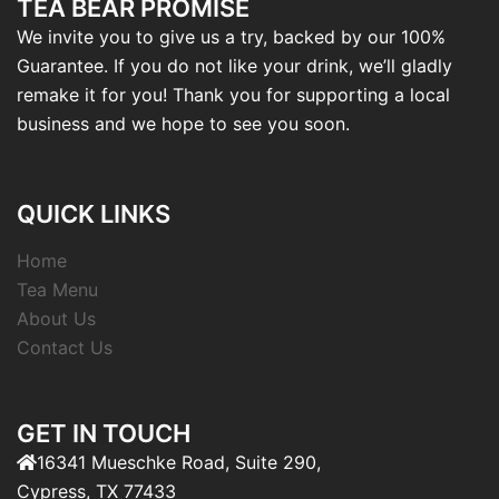
TEA BEAR PROMISE
We invite you to give us a try, backed by our 100%
Guarantee. If you do not like your drink, we’ll gladly
remake it for you! Thank you for supporting a local
business and we hope to see you soon.
QUICK LINKS
Home
Tea Menu
About Us
Contact Us
GET IN TOUCH
16341 Mueschke Road, Suite 290,
Cypress, TX 77433