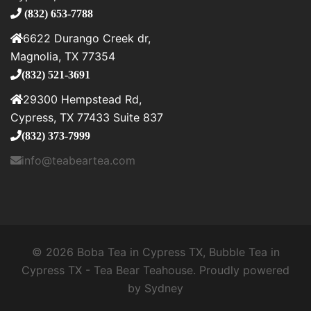
(832) 653-7788
6622 Durango Creek dr,
Magnolia, TX 77354
(832) 521-3691
29300 Hempstead Rd,
Cypress, TX 77433 Suite 837
(832) 373-7999
info@teabeartea.com
© 2026 Boba Tea in Cypress TX, Bubble Tea in
Cypress TX - Tea Bear Teahouse. Proudly powered
by
Sydney