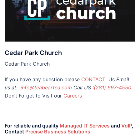
Cedar Park Church
Cedar Park Church
If you have any question please
CONTACT
Us
Email
us at:
info@teabeartea.com
Call US :
(281) 697-4550
Don’t Forget to Visit our
Careers
For reliable and quality
Managed IT Services
and
VoIP
,
Contact
Precise Business Solutions