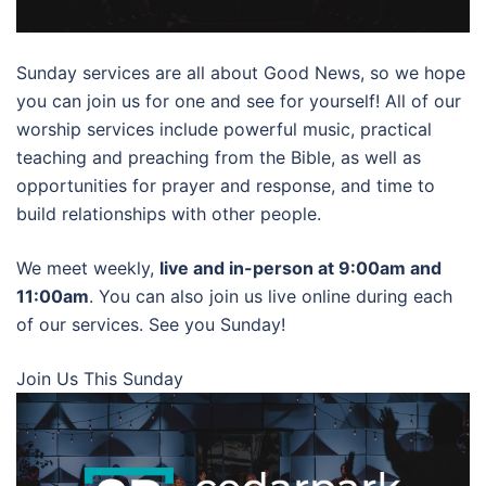
Sunday services are all about Good News, so we hope
you can join us for one and see for yourself! All of our
worship services include powerful music, practical
teaching and preaching from the Bible, as well as
opportunities for prayer and response, and time to
build relationships with other people.
We meet weekly,
live and in-person at 9:00am and
11:00am
. You can also join us live online during each
of our services. See you Sunday!
Join Us This Sunday