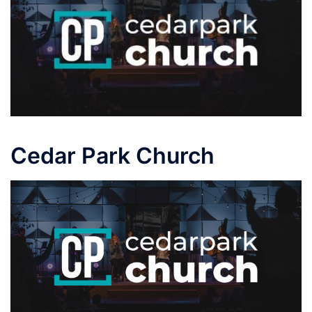
Cedar Park Church