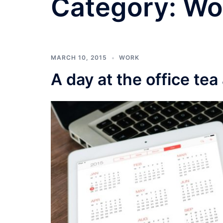
Category:
Wo
MARCH 10, 2015
WORK
A day at the office tea