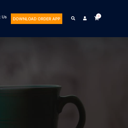
t Us
0
DOWNLOAD ORDER APP