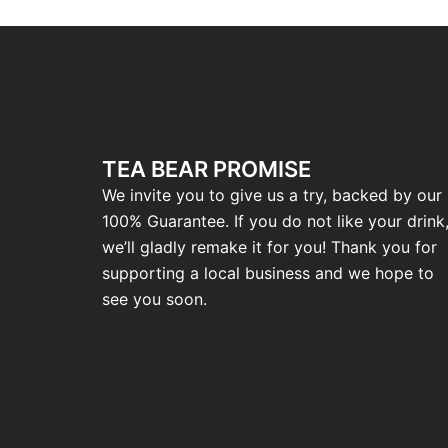
TEA BEAR PROMISE
We invite you to give us a try, backed by our
100% Guarantee. If you do not like your drink
we’ll gladly remake it for you! Thank you for
supporting a local business and we hope to
see you soon.