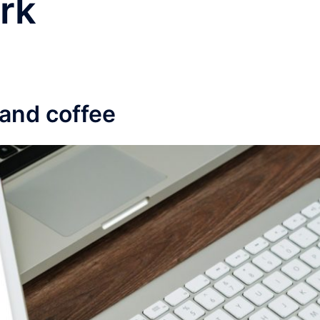
rk
 and coffee