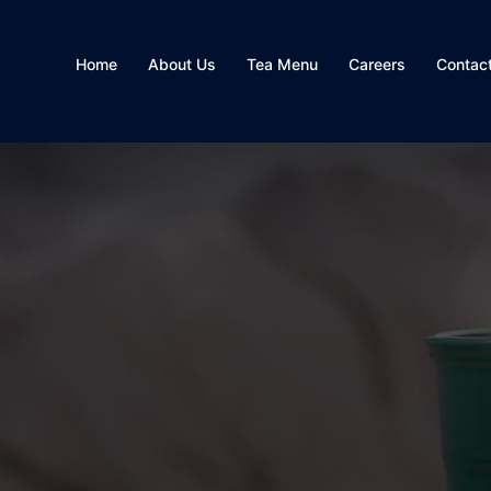
Home
About Us
Tea Menu
Careers
Contac