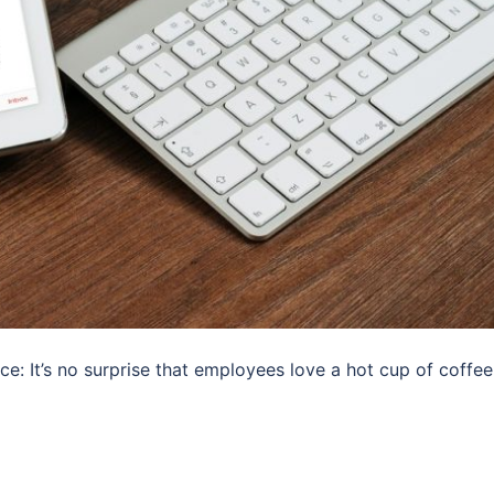
ce: It’s no surprise that employees love a hot cup of coffee