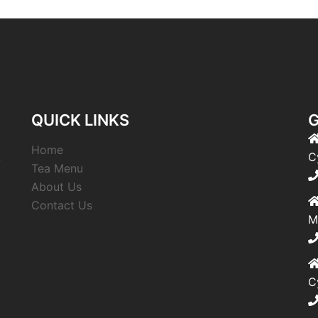
QUICK LINKS
G
Home
,
C
Tea Menu
About Us
Contact Us
M
C