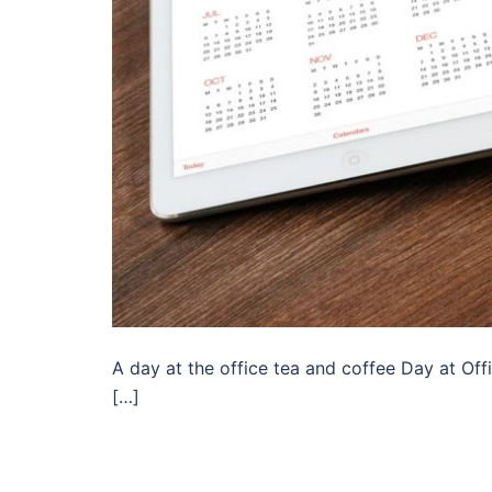
A day at the office tea and coffee Day at Offi
[…]