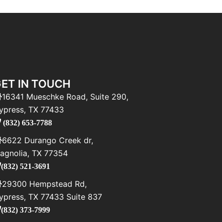
ET IN TOUCH
16341 Mueschke Road, Suite 290,
ypress, TX 77433
(832) 653-7788
6622 Durango Creek dr,
agnolia, TX 77354
(832) 521-3691
29300 Hempstead Rd,
ypress, TX 77433 Suite 837
(832) 373-7999