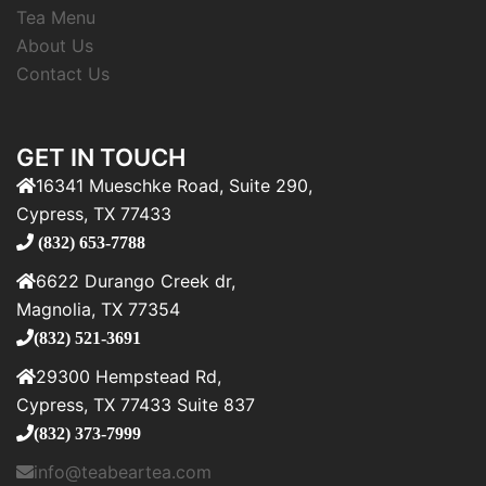
Tea Menu
About Us
Contact Us
GET IN TOUCH
16341 Mueschke Road, Suite 290,
Cypress, TX 77433
(832) 653-7788
6622 Durango Creek dr,
Magnolia, TX 77354
(832) 521-3691
29300 Hempstead Rd,
Cypress, TX 77433 Suite 837
(832) 373-7999
info@teabeartea.com