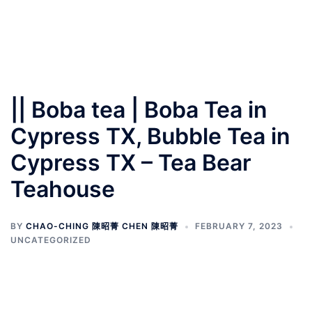
|| Boba tea | Boba Tea in
Cypress TX, Bubble Tea in
Cypress TX – Tea Bear
Teahouse
BY
CHAO-CHING 陳昭菁 CHEN 陳昭菁
FEBRUARY 7, 2023
UNCATEGORIZED