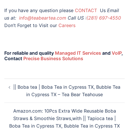
If you have any question please
CONTACT
Us
Email
us at:
info@teabeartea.com
Call US :
(281) 697-4550
Don’t Forget to Visit our
Careers
For reliable and quality
Managed IT Services
and
VoIP
,
Contact
Precise Business Solutions
|| Boba tea | Boba Tea in Cypress TX, Bubble Tea
in Cypress TX – Tea Bear Teahouse
Amazon.com: 10Pcs Extra Wide Reusable Boba
Straws & Smoothie Straws,with || Tapioca tea |
Boba Tea in Cypress TX, Bubble Tea in Cypress TX