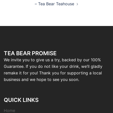
– Tea Bear Teahouse
TEA BEAR PROMISE
We invite you to give us a try, backed by our 100%
Guarantee. If you do not like your drink, we’ll gladly
remake it for you! Thank you for supporting a local
business and we hope to see you soon.
QUICK LINKS
Home