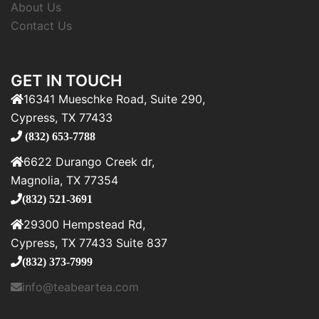
About Us
Contact Us
GET IN TOUCH
16341 Mueschke Road, Suite 290,
Cypress, TX 77433
(832) 653-7788
6622 Durango Creek dr,
Magnolia, TX 77354
(832) 521-3691
29300 Hempstead Rd,
Cypress, TX 77433 Suite 837
(832) 373-7999
info@teabeartea.com