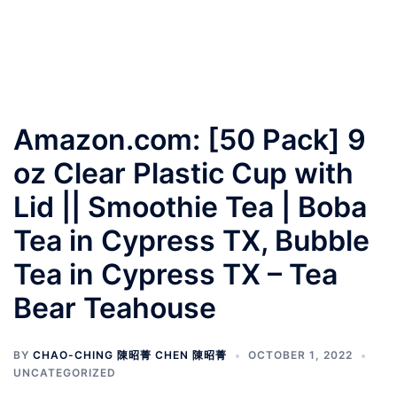
Amazon.com: [50 Pack] 9
oz Clear Plastic Cup with
Lid || Smoothie Tea | Boba
Tea in Cypress TX, Bubble
Tea in Cypress TX – Tea
Bear Teahouse
BY
CHAO-CHING 陳昭菁 CHEN 陳昭菁
OCTOBER 1, 2022
UNCATEGORIZED