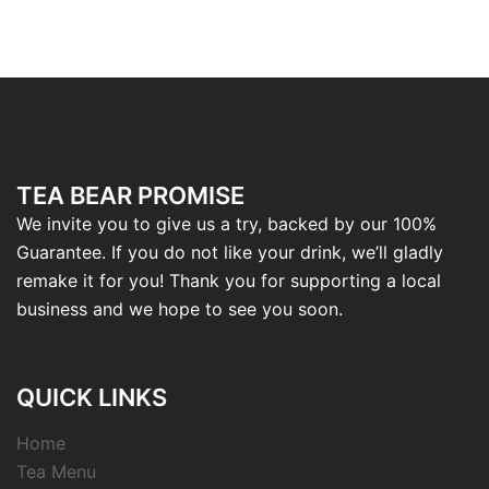
TEA BEAR PROMISE
We invite you to give us a try, backed by our 100%
Guarantee. If you do not like your drink, we’ll gladly
remake it for you! Thank you for supporting a local
business and we hope to see you soon.
QUICK LINKS
Home
Tea Menu