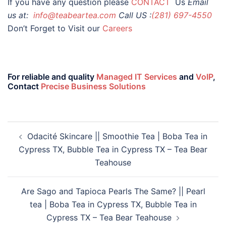
If you have any question please
CONTACT
Us
Email
us at:
info@teabeartea.com
Call US :
(281) 697-4550
Don’t Forget to Visit our
Careers
For reliable and quality
Managed IT Services
and
VoIP
,
Contact
Precise Business Solutions
Odacité Skincare || Smoothie Tea | Boba Tea in
Cypress TX, Bubble Tea in Cypress TX – Tea Bear
Teahouse
Are Sago and Tapioca Pearls The Same? || Pearl
tea | Boba Tea in Cypress TX, Bubble Tea in
Cypress TX – Tea Bear Teahouse