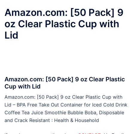
Amazon.com: [50 Pack] 9
oz Clear Plastic Cup with
Lid
Amazon.com: [50 Pack] 9 oz Clear Plastic
Cup with Lid
Amazon.com: [50 Pack] 9 oz Clear Plastic Cup with
Lid – BPA Free Take Out Container for Iced Cold Drink
Coffee Tea Juice Smoothie Bubble Boba, Disposable
and Crack Resistant : Health & Household