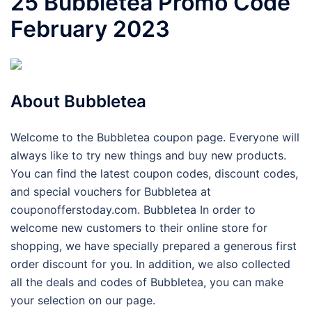
25 Bubbletea Promo Code
February 2023
About Bubbletea
Welcome to the Bubbletea coupon page. Everyone will
always like to try new things and buy new products.
You can find the latest coupon codes, discount codes,
and special vouchers for Bubbletea at
couponofferstoday.com. Bubbletea In order to
welcome new customers to their online store for
shopping, we have specially prepared a generous first
order discount for you. In addition, we also collected
all the deals and codes of Bubbletea, you can make
your selection on our page.