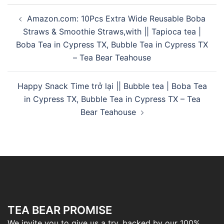
Amazon.com: 10Pcs Extra Wide Reusable Boba
Straws & Smoothie Straws,with || Tapioca tea |
Boba Tea in Cypress TX, Bubble Tea in Cypress TX
– Tea Bear Teahouse
Happy Snack Time trở lại || Bubble tea | Boba Tea
in Cypress TX, Bubble Tea in Cypress TX – Tea
Bear Teahouse
TEA BEAR PROMISE
We invite you to give us a try, backed by our 100%