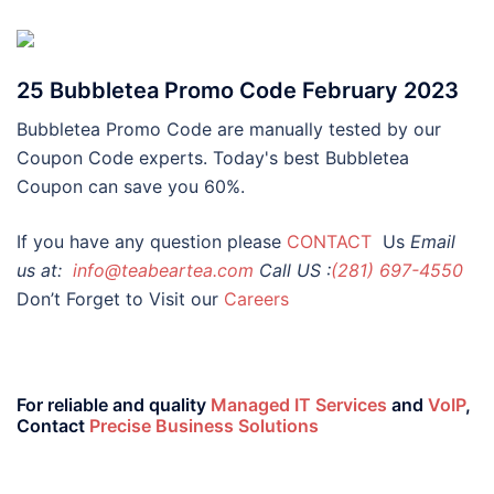
25 Bubbletea Promo Code February 2023
Bubbletea Promo Code are manually tested by our
Coupon Code experts. Today's best Bubbletea
Coupon can save you 60%.
If you have any question please
CONTACT
Us
Email
us at:
info@teabeartea.com
Call US :
(281) 697-4550
Don’t Forget to Visit our
Careers
For reliable and quality
Managed IT Services
and
VoIP
,
Contact
Precise Business Solutions