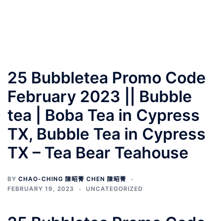
25 Bubbletea Promo Code
February 2023 || Bubble
tea | Boba Tea in Cypress
TX, Bubble Tea in Cypress
TX – Tea Bear Teahouse
BY
CHAO-CHING 陳昭菁 CHEN 陳昭菁
FEBRUARY 19, 2023
UNCATEGORIZED