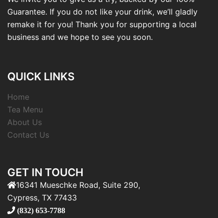
Guarantee. If you do not like your drink, we’ll gladly
remake it for you! Thank you for supporting a local
business and we hope to see you soon.
QUICK LINKS
Home
Tea Menu
About Us
Contact Us
GET IN TOUCH
16341 Mueschke Road, Suite 290,
Cypress, TX 77433
(832) 653-7788