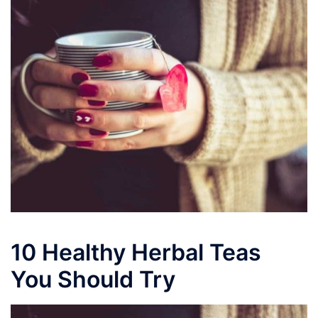
10 Healthy Herbal Teas
You Should Try