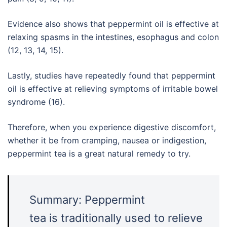
Evidence also shows that peppermint oil is effective at
relaxing spasms in the intestines, esophagus and colon
(12, 13, 14, 15).
Lastly, studies have repeatedly found that peppermint
oil is effective at relieving symptoms of irritable bowel
syndrome (16).
Therefore, when you experience digestive discomfort,
whether it be from cramping, nausea or indigestion,
peppermint tea is a great natural remedy to try.
Summary: Peppermint
tea is traditionally used to relieve