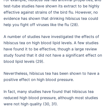
test-tube studies have shown its extract to be highly
effective against strains of the bird flu. However, no
evidence has shown that drinking hibiscus tea could
help you fight off viruses like the flu (28).
A number of studies have investigated the effects of
hibiscus tea on high blood lipid levels. A few studies
have found it to be effective, though a large review
study found that it did not have a significant effect on
blood lipid levels (29).
Nevertheless, hibiscus tea has been shown to have a
positive effect on high blood pressure.
In fact, many studies have found that hibiscus tea
reduced high blood pressure, although most studies
were not high quality (30, 31).