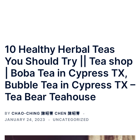
10 Healthy Herbal Teas
You Should Try || Tea shop
| Boba Tea in Cypress TX,
Bubble Tea in Cypress TX –
Tea Bear Teahouse
BY
CHAO-CHING 陳昭菁 CHEN 陳昭菁
JANUARY 24, 2023
UNCATEGORIZED