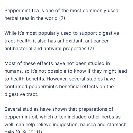
Peppermint tea is one of the most commonly used
herbal teas in the world (7).
While it’s most popularly used to support digestive
tract health, it also has antioxidant, anticancer,
antibacterial and antiviral properties (7).
Most of these effects have not been studied in
humans, so it’s not possible to know if they might lead
to health benefits. However, several studies have
confirmed peppermint’s beneficial effects on the
digestive tract.
Several studies have shown that preparations of
peppermint oil, which often included other herbs as
well, can help relieve indigestion, nausea and stomach
pain (8, 9, 10, 11).