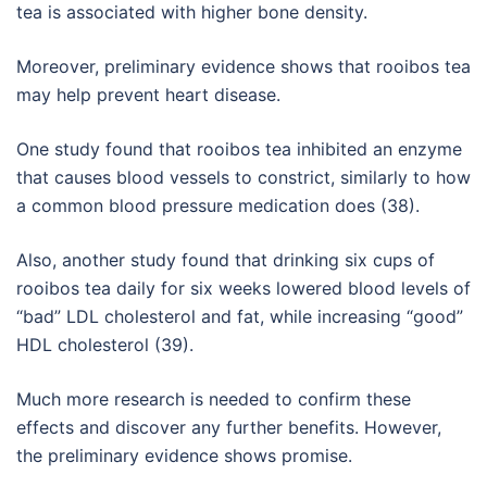
tea is associated with higher bone density.
Moreover, preliminary evidence shows that rooibos tea
may help prevent heart disease.
One study found that rooibos tea inhibited an enzyme
that causes blood vessels to constrict, similarly to how
a common blood pressure medication does (38).
Also, another study found that drinking six cups of
rooibos tea daily for six weeks lowered blood levels of
“bad” LDL cholesterol and fat, while increasing “good”
HDL cholesterol (39).
Much more research is needed to confirm these
effects and discover any further benefits. However,
the preliminary evidence shows promise.