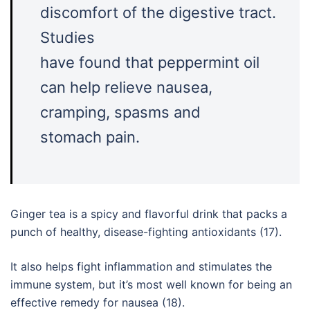
discomfort of the digestive tract.
Studies
have found that peppermint oil
can help relieve nausea,
cramping, spasms and
stomach pain.
Ginger tea is a spicy and flavorful drink that packs a
punch of healthy, disease-fighting antioxidants (17).
It also helps fight inflammation and stimulates the
immune system, but it’s most well known for being an
effective remedy for nausea (18).