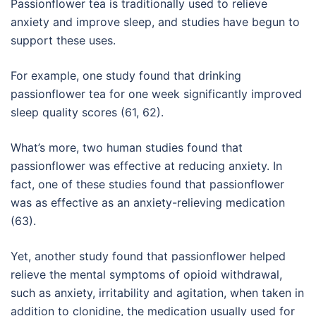
Passionflower tea is traditionally used to relieve
anxiety and improve sleep, and studies have begun to
support these uses.
For example, one study found that drinking
passionflower tea for one week significantly improved
sleep quality scores (61, 62).
What’s more, two human studies found that
passionflower was effective at reducing anxiety. In
fact, one of these studies found that passionflower
was as effective as an anxiety-relieving medication
(63).
Yet, another study found that passionflower helped
relieve the mental symptoms of opioid withdrawal,
such as anxiety, irritability and agitation, when taken in
addition to clonidine, the medication usually used for