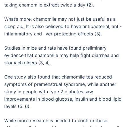
taking chamomile extract twice a day (2).
What’s more, chamomile may not just be useful as a
sleep aid. It is also believed to have antibacterial, anti-
inflammatory and liver-protecting effects (3).
Studies in mice and rats have found preliminary
evidence that chamomile may help fight diarrhea and
stomach ulcers (3, 4).
One study also found that chamomile tea reduced
symptoms of premenstrual syndrome, while another
study in people with type 2 diabetes saw
improvements in blood glucose, insulin and blood lipid
levels (5, 6).
While more research is needed to confirm these