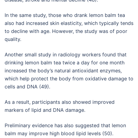
In the same study, those who drank lemon balm tea
also had increased skin elasticity, which typically tends
to decline with age. However, the study was of poor
quality.
Another small study in radiology workers found that
drinking lemon balm tea twice a day for one month
increased the body’s natural antioxidant enzymes,
which help protect the body from oxidative damage to
cells and DNA (49).
As a result, participants also showed improved
markers of lipid and DNA damage.
Preliminary evidence has also suggested that lemon
balm may improve high blood lipid levels (50).