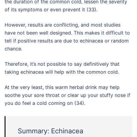
the duration of the common cold, lessen the severity
of its symptoms or even prevent it (33).
However, results are conflicting, and most studies
have not been well designed. This makes it difficult to
tell if positive results are due to echinacea or random
chance.
Therefore, it’s not possible to say definitively that
taking echinacea will help with the common cold.
At the very least, this warm herbal drink may help
soothe your sore throat or clear up your stuffy nose if
you do feel a cold coming on (34).
Summary: Echinacea