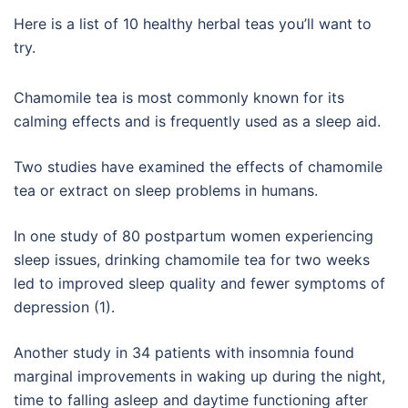
Here is a list of 10 healthy herbal teas you’ll want to
try.
Chamomile tea is most commonly known for its
calming effects and is frequently used as a sleep aid.
Two studies have examined the effects of chamomile
tea or extract on sleep problems in humans.
In one study of 80 postpartum women experiencing
sleep issues, drinking chamomile tea for two weeks
led to improved sleep quality and fewer symptoms of
depression (1).
Another study in 34 patients with insomnia found
marginal improvements in waking up during the night,
time to falling asleep and daytime functioning after