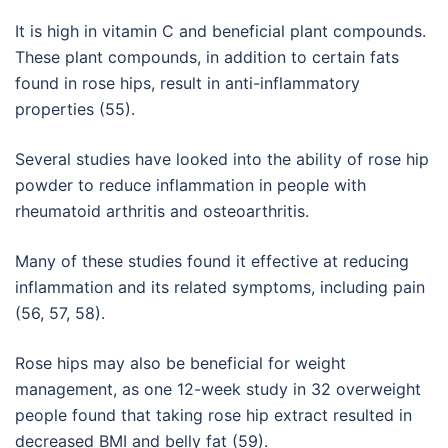
It is high in vitamin C and beneficial plant compounds.
These plant compounds, in addition to certain fats
found in rose hips, result in anti-inflammatory
properties (55).
Several studies have looked into the ability of rose hip
powder to reduce inflammation in people with
rheumatoid arthritis and osteoarthritis.
Many of these studies found it effective at reducing
inflammation and its related symptoms, including pain
(56, 57, 58).
Rose hips may also be beneficial for weight
management, as one 12-week study in 32 overweight
people found that taking rose hip extract resulted in
decreased BMI and belly fat (59).