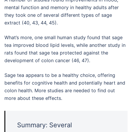
mental function and memory in healthy adults after
they took one of several different types of sage
extract (40, 43, 44, 45).
What’s more, one small human study found that sage
tea improved blood lipid levels, while another study in
rats found that sage tea protected against the
development of colon cancer (46, 47).
Sage tea appears to be a healthy choice, offering
benefits for cognitive health and potentially heart and
colon health. More studies are needed to find out
more about these effects.
Summary: Several