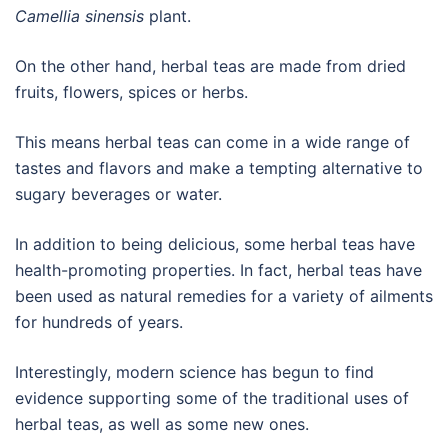
Camellia sinensis
plant.
On the other hand, herbal teas are made from dried
fruits, flowers, spices or herbs.
This means herbal teas can come in a wide range of
tastes and flavors and make a tempting alternative to
sugary beverages or water.
In addition to being delicious, some herbal teas have
health-promoting properties. In fact, herbal teas have
been used as natural remedies for a variety of ailments
for hundreds of years.
Interestingly, modern science has begun to find
evidence supporting some of the traditional uses of
herbal teas, as well as some new ones.