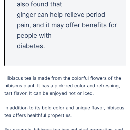
also found that
ginger can help relieve period
pain, and it may offer benefits for
people with
diabetes.
Hibiscus tea is made from the colorful flowers of the
hibiscus plant. It has a pink-red color and refreshing,
tart flavor. It can be enjoyed hot or iced.
In addition to its bold color and unique flavor, hibiscus
tea offers healthful properties.
For example, hibiscus tea has antiviral properties, and