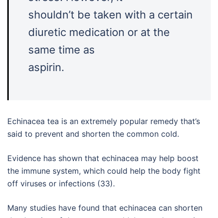
shouldn’t be taken with a certain
diuretic medication or at the
same time as
aspirin.
Echinacea tea is an extremely popular remedy that’s
said to prevent and shorten the common cold.
Evidence has shown that echinacea may help boost
the immune system, which could help the body fight
off viruses or infections (33).
Many studies have found that echinacea can shorten