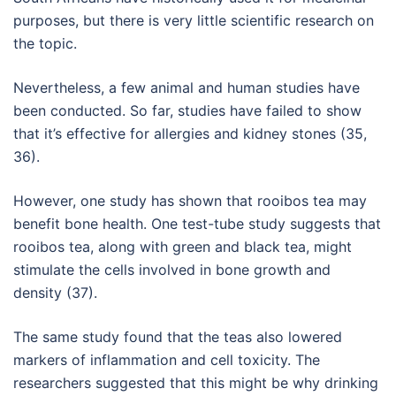
purposes, but there is very little scientific research on
the topic.
Nevertheless, a few animal and human studies have
been conducted. So far, studies have failed to show
that it’s effective for allergies and kidney stones (35,
36).
However, one study has shown that rooibos tea may
benefit bone health. One test-tube study suggests that
rooibos tea, along with green and black tea, might
stimulate the cells involved in bone growth and
density (37).
The same study found that the teas also lowered
markers of inflammation and cell toxicity. The
researchers suggested that this might be why drinking