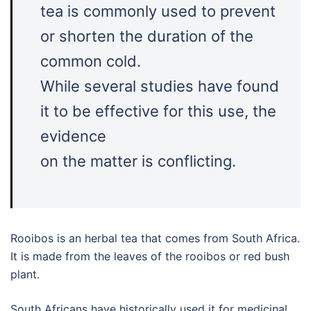
tea is commonly used to prevent
or shorten the duration of the
common cold.
While several studies have found
it to be effective for this use, the
evidence
on the matter is conflicting.
Rooibos is an herbal tea that comes from South Africa.
It is made from the leaves of the rooibos or red bush
plant.
South Africans have historically used it for medicinal