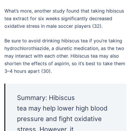
What’s more, another study found that taking hibiscus
tea extract for six weeks significantly decreased
oxidative stress in male soccer players (32).
Be sure to avoid drinking hibiscus tea if you’re taking
hydrochlorothiazide, a diuretic medication, as the two
may interact with each other. Hibiscus tea may also
shorten the effects of aspirin, so it’s best to take them
3–4 hours apart (30).
Summary: Hibiscus
tea may help lower high blood
pressure and fight oxidative
stress. However, it