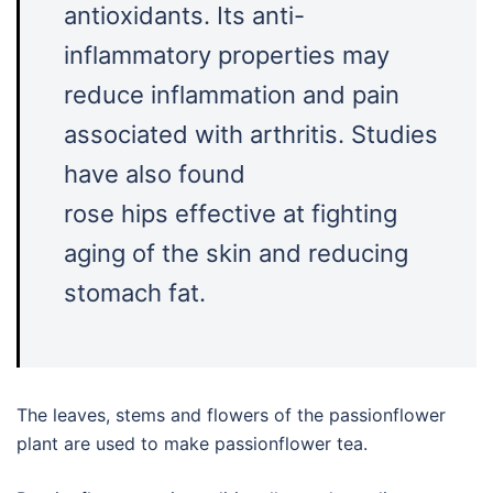
antioxidants. Its anti-
inflammatory properties may
reduce inflammation and pain
associated with arthritis. Studies
have also found
rose hips effective at fighting
aging of the skin and reducing
stomach fat.
The leaves, stems and flowers of the passionflower
plant are used to make passionflower tea.