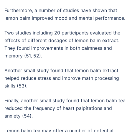
Furthermore, a number of studies have shown that
lemon balm improved mood and mental performance.
Two studies including 20 participants evaluated the
effects of different dosages of lemon balm extract.
They found improvements in both calmness and
memory (51, 52).
Another small study found that lemon balm extract
helped reduce stress and improve math processing
skills (53).
Finally, another small study found that lemon balm tea
reduced the frequency of heart palpitations and
anxiety (54).
Lemon balm tea may offer a number of potential