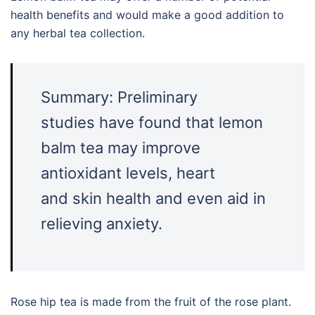
health benefits and would make a good addition to
any herbal tea collection.
Summary: Preliminary
studies have found that lemon
balm tea may improve
antioxidant levels, heart
and skin health and even aid in
relieving anxiety.
Rose hip tea is made from the fruit of the rose plant.