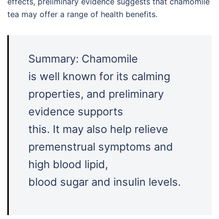
effects, preliminary evidence suggests that chamomile
tea may offer a range of health benefits.
Summary: Chamomile
is well known for its calming
properties, and preliminary
evidence supports
this. It may also help relieve
premenstrual symptoms and
high blood lipid,
blood sugar and insulin levels.