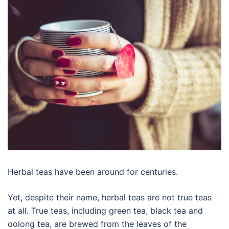
Herbal teas have been around for centuries.
Yet, despite their name, herbal teas are not true teas
at all. True teas, including green tea, black tea and
oolong tea, are brewed from the leaves of the