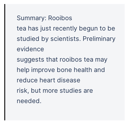
Summary: Rooibos
tea has just recently begun to be
studied by scientists. Preliminary
evidence
suggests that rooibos tea may
help improve bone health and
reduce heart disease
risk, but more studies are
needed.