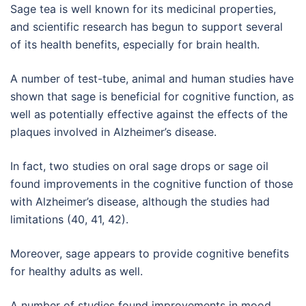
Sage tea is well known for its medicinal properties,
and scientific research has begun to support several
of its health benefits, especially for brain health.
A number of test-tube, animal and human studies have
shown that sage is beneficial for cognitive function, as
well as potentially effective against the effects of the
plaques involved in Alzheimer’s disease.
In fact, two studies on oral sage drops or sage oil
found improvements in the cognitive function of those
with Alzheimer’s disease, although the studies had
limitations (40, 41, 42).
Moreover, sage appears to provide cognitive benefits
for healthy adults as well.
A number of studies found improvements in mood,