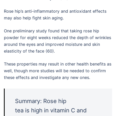
Rose hip’s anti-inflammatory and antioxidant effects
may also help fight skin aging.
One preliminary study found that taking rose hip
powder for eight weeks reduced the depth of wrinkles
around the eyes and improved moisture and skin
elasticity of the face (60).
These properties may result in other health benefits as
well, though more studies will be needed to confirm
these effects and investigate any new ones.
Summary: Rose hip
tea is high in vitamin C and