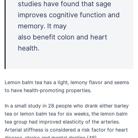
studies have found that sage
improves cognitive function and
memory. It may
also benefit colon and heart
health.
Lemon balm tea has a light, lemony flavor and seems
to have health-promoting properties.
In a small study in 28 people who drank either barley
tea or lemon balm tea for six weeks, the lemon balm
tea group had improved elasticity of the arteries.
Arterial stiffness is considered a risk factor for heart
disease, stroke and mental decline (48).