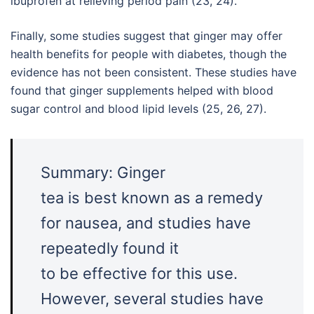
ibuprofen at relieving period pain (23, 24).
Finally, some studies suggest that ginger may offer
health benefits for people with diabetes, though the
evidence has not been consistent. These studies have
found that ginger supplements helped with blood
sugar control and blood lipid levels (25, 26, 27).
Summary: Ginger
tea is best known as a remedy
for nausea, and studies have
repeatedly found it
to be effective for this use.
However, several studies have