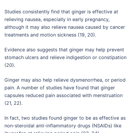
Studies consistently find that ginger is effective at
relieving nausea, especially in early pregnancy,
although it may also relieve nausea caused by cancer
treatments and motion sickness (19, 20).
Evidence also suggests that ginger may help prevent
stomach ulcers and relieve indigestion or constipation
(20).
Ginger may also help relieve dysmenorrhea, or period
pain. A number of studies have found that ginger
capsules reduced pain associated with menstruation
(21, 22).
In fact, two studies found ginger to be as effective as
non-steroidal anti-inflammatory drugs (NSAIDs) like