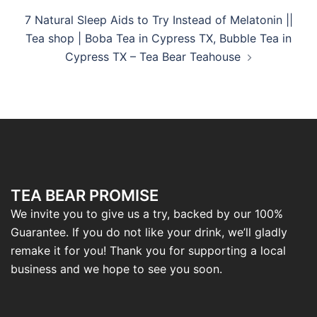
7 Natural Sleep Aids to Try Instead of Melatonin ||
Tea shop | Boba Tea in Cypress TX, Bubble Tea in
Cypress TX – Tea Bear Teahouse
TEA BEAR PROMISE
We invite you to give us a try, backed by our 100%
Guarantee. If you do not like your drink, we’ll gladly
remake it for you! Thank you for supporting a local
business and we hope to see you soon.