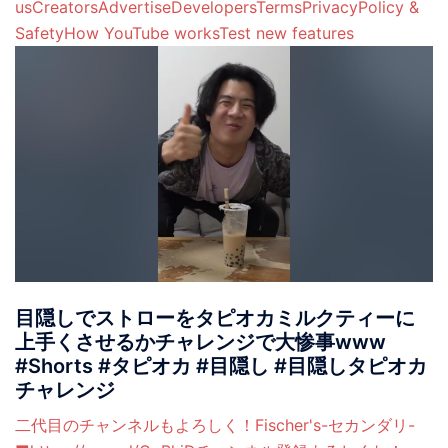
usCreatorsAdvertiseDevelopersTermsPrivacyPolicy &
SafetyHow YouTube worksTest new features
目隠しでストローをタピオカミルクティーに
上手くさせるかチャレンジで大惨事www
#Shorts #タピオカ #目隠し #目隠しタピオカ
チャレンジ
二代目のチャンネルもよろしく！Fischer's-セカンダリ-