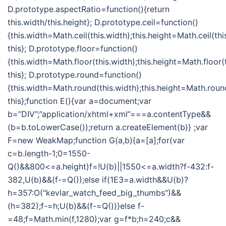
D.prototype.aspectRatio=function(){return
this.width/this.height}; D.prototype.ceil=function()
{this.width=Math.ceil(this.width);this.height=Math.ceil(thi
this}; D.prototype.floor=function()
{this.width=Math.floor(this.width);this.height=Math.floor(t
this}; D.prototype.round=function()
{this.width=Math.round(this.width);this.height=Math.round
this};function E(){var a=document;var
b=”DIV”;”application/xhtml+xml”===a.contentType&&
(b=b.toLowerCase());return a.createElement(b)} ;var
F=new WeakMap;function G(a,b){a=[a];for(var
c=b.length-1;0=1550-
Q()&&800<=a.height)f=!U(b)||1550<=a.width?f-432:f-
382,U(b)&&(f-=Q());else if(1E3=a.width&&U(b)?
h=357:O("kevlar_watch_feed_big_thumbs")&&
(h=382);f-=h;U(b)&&(f-=Q())}else f-
=48;f=Math.min(f,1280);var g=f*b;h=240;c&&