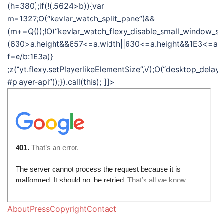
(h=380);if(!(.5624>b)){var
m=1327;O(“kevlar_watch_split_pane”)&&
(m+=Q());!O(“kevlar_watch_flexy_disable_small_window_s
(630>a.height&&657<=a.width||630<=a.height&&1E3<=a
f=e/b:1E3a)}
;z(“yt.flexy.setPlayerlikeElementSize”,V);O(“desktop_del
#player-api”));}).call(this); ]]>
AboutPressCopyrightContact