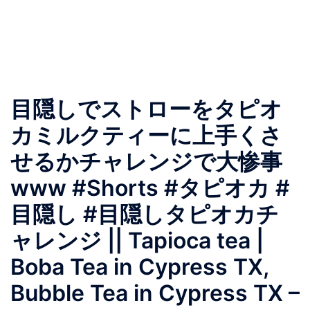
目隠しでストローをタピオ
カミルクティーに上手くさ
せるかチャレンジで大惨事
www #Shorts #タピオカ #
目隠し #目隠しタピオカチ
ャレンジ || Tapioca tea |
Boba Tea in Cypress TX,
Bubble Tea in Cypress TX –