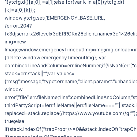
1)ytcfg.d()[a[0]]=a[1];else for(var k in a[0])ytcfg.d()
[k]=a[0][k]}};
window.ytcfg.set(‘EMERGENCY_BASE_URL’,
‘/error_204?
tx3djserrorx26levelx3dERRORx26client.namex3d1x26clie
img=new
Image;window.emergencyTimeoutImg=img;img.onload=im
{delete window.emergencyTimeoutImg}; var
combinedLineAndColumn=err.lineNumber;if(!isNaN(err[
stack=err.stack||””;var values=
{“msg”:message,”type”:err.name,”client.params”:”unhandle
window
error”,”file”:err.fileName,”line”:combinedLineAndColumn,”s
thirdPartyScript=!err.fileName||err.fileName===””||stack.
replaced=stack.replace(/https://www.youtube.com//g,””);i
true;else
if(stack.indexOf(“trapProp”)>=0&&stack.indexOf(“trapCha