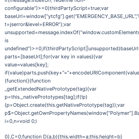
if(message.indexOf(“redefine non-
configurable”)>=0)thirdPartyScript=true;var
baseUrl=window[“ytcfg”].get(“EMERGENCY_BASE_URL”,”
t=jserror&level=ERROR”);var
unsupported=message.indexOf(“window.customElement
is
undefined”)>=0;if(thirdPartyScript||unsupported)baseUr
parts=[baseUrl];for(var key in values){var
value=values[key];
if(value)parts.push(key+”=”+encodeURIComponent(value))
(function(){function
_getExtendedNativePrototype(tag){var
p=this._nativePrototypes[tag];if(!p)
{p=Object.create(this.getNativePrototype(tag));var
p$=Object.getOwnPropertyNames(window[“Polymer”].Bas
i=0,n=void 0;i
0),C=0;function D(a,b){this.width=a;this.height=b}