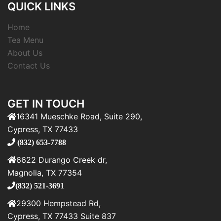
QUICK LINKS
Home
Tea Menu
About Us
Contact Us
GET IN TOUCH
16341 Mueschke Road, Suite 290,
Cypress, TX 77433
(832) 653-7788
6622 Durango Creek dr,
Magnolia, TX 77354
(832) 521-3691
29300 Hempstead Rd,
Cypress, TX 77433 Suite 837