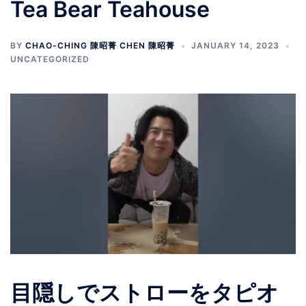
Tea Bear Teahouse
BY
CHAO-CHING 陳昭菁 CHEN 陳昭菁
JANUARY 14, 2023
UNCATEGORIZED
目隠しでストローをタピオ