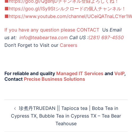
■https://goo.gl/QgBhjDチャンネル登録よろしくね！
■https://goo.gl/lSy9Stシルクロードの個人チャンネル！
■https://www.youtube.com/channel/UCeiQATnaLCYer1
If you have any question please
CONTACT
Us
Email
us at:
info@teabeartea.com
Call US :
(281) 697-4550
Don’t Forget to Visit our
Careers
For reliable and quality
Managed IT Services
and
VoIP
,
Contact
Precise Business Solutions
珍煮丹TRUEDAN || Tapioca tea | Boba Tea in
Cypress TX, Bubble Tea in Cypress TX – Tea Bear
Teahouse