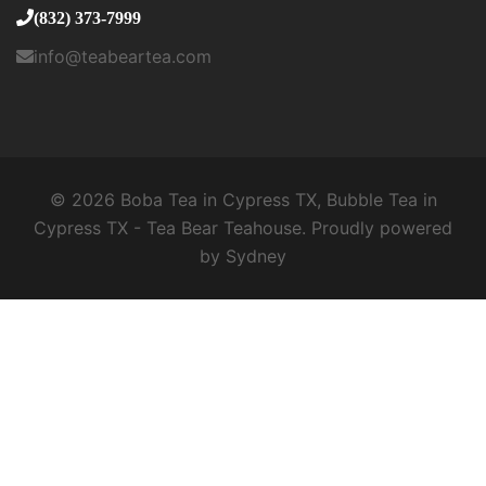
(832) 373-7999
info@teabeartea.com
© 2026 Boba Tea in Cypress TX, Bubble Tea in
Cypress TX - Tea Bear Teahouse. Proudly powered
by
Sydney