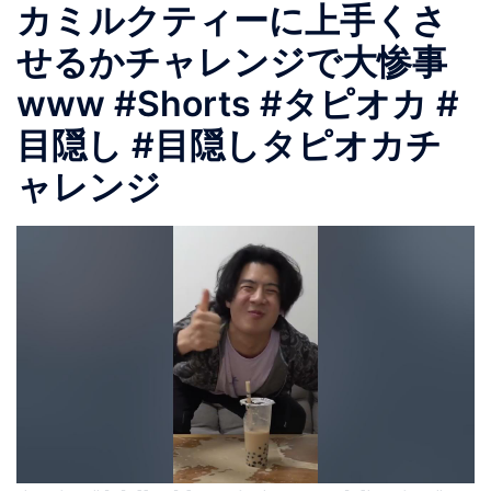
カミルクティーに上手くさ
せるかチャレンジで大惨事
www #Shorts #タピオカ #
目隠し #目隠しタピオカチ
ャレンジ